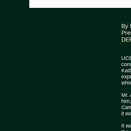
By 
Pre
DE
UCB 
cons
Kadj
expr
who
Mr.
him,
Cam
it w
It w