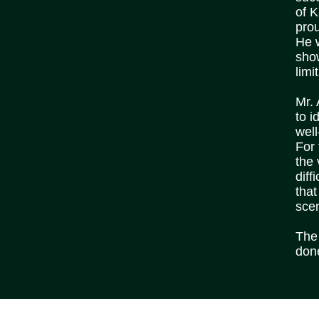
of 
prou
He w
show
limi
Mr.
to i
well
For
the 
diff
that
sce
The 
don