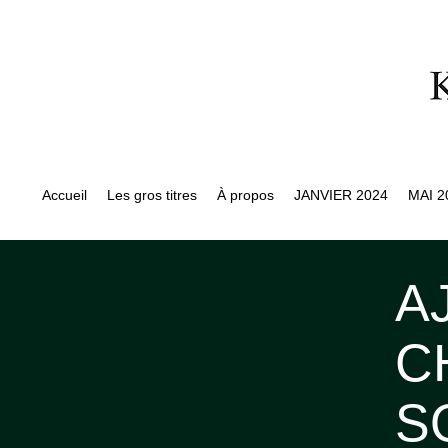
Accueil
Les gros titres
À propos
JANVIER 2024
MAI 2
A
C
S