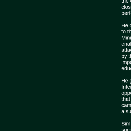
the 
clo
per
He c
to t
Min
ena
att
by 
imp
edu
He 
Inte
oppo
tha
cam
a su
Simi
succ