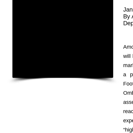
Jan
By
Dep
Amo
wil
mar
a p
Foo
Omb
ass
rea
exp
“hig