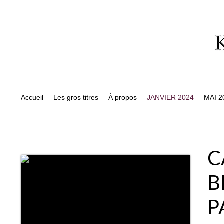
Accueil
Les gros titres
À propos
JANVIER 2024
MAI 2
C
B
P