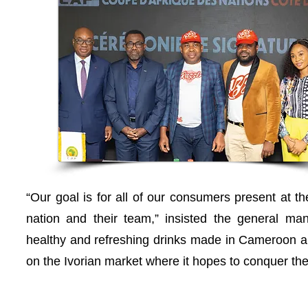
“Our goal is for all of our consumers present at t
nation and their team,” insisted the general m
healthy and refreshing drinks made in Cameroon an
on the Ivorian market where it hopes to conquer the