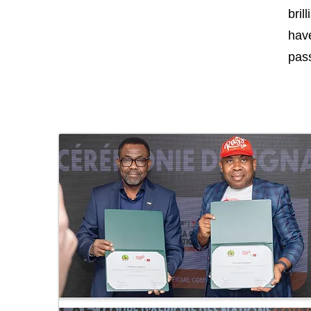
bril
have
pass