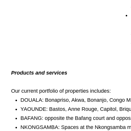
Products and services
Our current portfolio of properties includes:
DOUALA: Bonapriso, Akwa, Bonanjo, Congo Ma
YAOUNDE: Bastos, Anne Rouge, Capitol, Briqu
BAFANG: opposite the Bafang court and oppos
NKONGSAMBA: Spaces at the Nkongsamba m