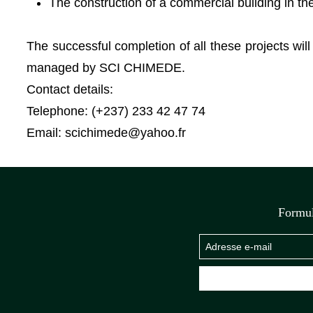
The construction of a commercial building in th
The successful completion of all these projects wi
managed by SCI CHIMEDE.
Contact details:
Telephone: (+237) 233 42 47 74
Email:
scichimede@yahoo.fr
Formul