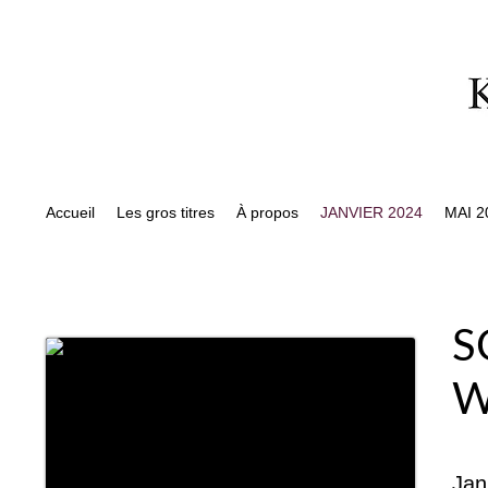
Accueil
Les gros titres
À propos
JANVIER 2024
MAI 2
S
W
Jan