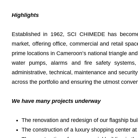
Highlights
Established in 1962, SCI CHIMEDE has become 
market, offering office, commercial and retail spac
prime locations in Cameroon’s national triangle an
water pumps, alarms and fire safety systems, i
administrative, technical, maintenance and security
across the portfolio and ensuring the utmost conve
We have many projects underway
The renovation and redesign of our flagship bui
The construction of a luxury shopping center at