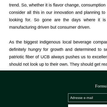
trend. So, whether it is flavor change, consumption
consider all this in our innovation and planning 
looking for. So gone are the days where it is
manufacturing driven but consumer driven.
As the biggest indigenous local beverage compan
definitely hungry for growth and determined to s
patriotic fiber of UCB always pushes us to excell
should not look up to their own. They should get r
Formul