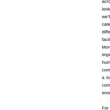
acr
loo
we’
cate
dif
faci
Mor
imp
hum
com
a lo
comp
eno
For