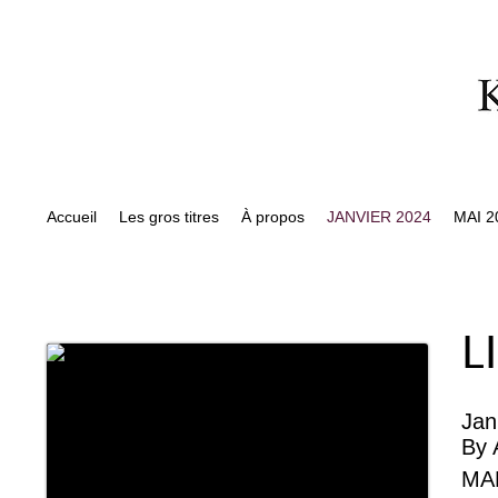
Accueil
Les gros titres
À propos
JANVIER 2024
MAI 2
L
Jan
By
MA