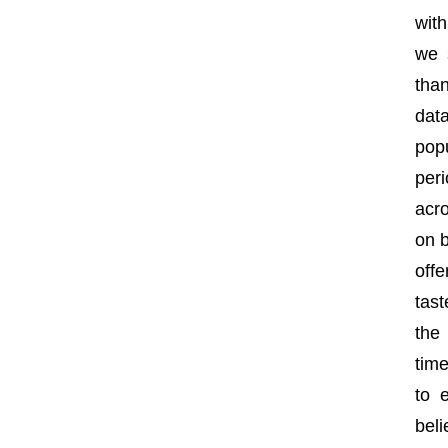
wit
we 
tha
dat
pop
per
acro
on b
off
tast
the
tim
to 
beli