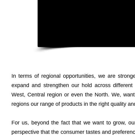
In terms of regional opportunities, we are strong
expand and strengthen our hold across different r
West, Central region or even the North. We, want 
regions our range of products in the right quality and
For us, beyond the fact that we want to grow, our
perspective that the consumer tastes and preferenc