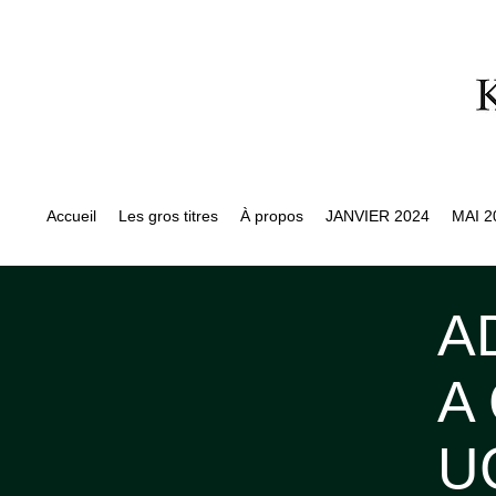
Accueil
Les gros titres
À propos
JANVIER 2024
MAI 2
A
A
U