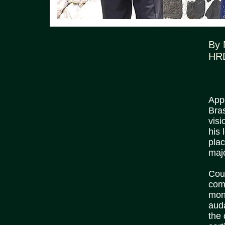
By
HR
App
Bra
visi
his
plac
majo
Cour
com
mono
aud
the 