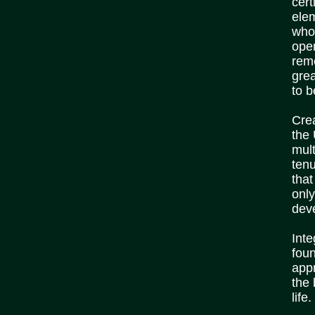
cert
elem
who 
ope
rem
grea
to b
Crea
the
mult
tenu
that
only
dev
Inte
foun
appr
the 
life.