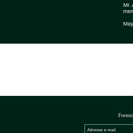
Mr. 
memo
May 
Formul